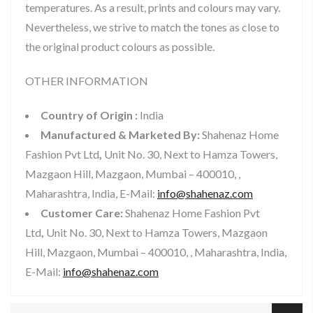
temperatures. As a result, prints and colours may vary.
Nevertheless, we strive to match the tones as close to
the original product colours as possible.
OTHER INFORMATION
Country of Origin :
India
Manufactured & Marketed By:
Shahenaz Home
Fashion Pvt Ltd
,
Unit No. 30, Next to Hamza Towers,
Mazgaon Hill, Mazgaon, Mumbai – 400010, ,
Maharashtra, India, E-Mail:
info@shahenaz.com
Customer Care:
Shahenaz Home Fashion Pvt
Ltd
,
Unit No. 30, Next to Hamza Towers, Mazgaon
Hill, Mazgaon, Mumbai – 400010, , Maharashtra, India,
E-Mail:
info@shahenaz.com