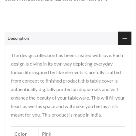
Description
The design collection has been created with love. Each
design is divine in its own way depicting everyday
Indian life inspired by like elements. Carefully crafted
from concept to finished product, this table cover is
authentically digitally printed on dupion silk and will
enhance the beauty of your tableware. This will fill your
heart as well as space and will make you feel as if it's
meant for you. This product is made in India.
Color
Pink