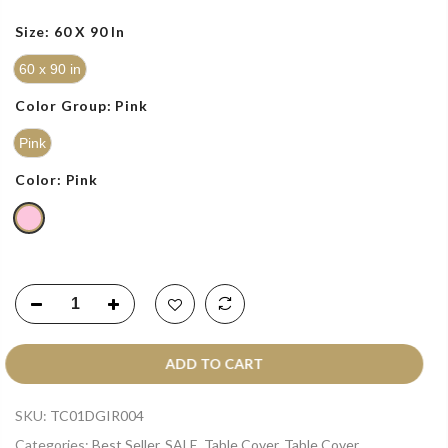
Size:
60 X 90 In
60 x 90 in
Color Group:
Pink
Pink
Color:
Pink
ADD TO CART
SKU:
TC01DGIR004
Categories:
Best Seller
,
SALE
,
Table Cover
,
Table Cover