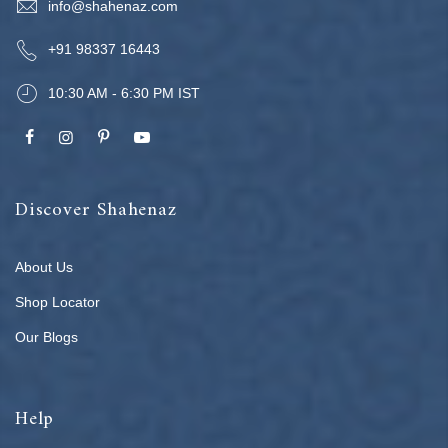
info@shahenaz.com
+91 98337 16443
10:30 AM - 6:30 PM IST
Discover Shahenaz
About Us
Shop Locator
Our Blogs
Help