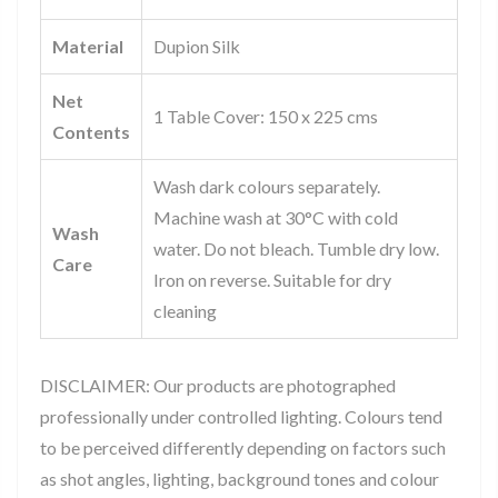
Material
Dupion Silk
Net
1 Table Cover: 150 x 225 cms
Contents
Wash dark colours separately.
Machine wash at 30°C with cold
Wash
water. Do not bleach. Tumble dry low.
Care
Iron on reverse. Suitable for dry
cleaning
DISCLAIMER: Our products are photographed
professionally under controlled lighting. Colours tend
to be perceived differently depending on factors such
as shot angles, lighting, background tones and colour