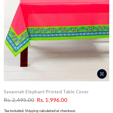
Savannah Elephant Printed Table Cover
Rs. 2,495.00
Rs. 1,996.00
Tax included.
Shipping
calculated at checkout.