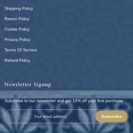
Shipping Policy
Return Policy
Cookie Policy
Privacy Policy
Terms Of Service
Refund Policy
Newsletter Signup
Subscribe to our newsletter and get 10% off your first purchase
Subscribe