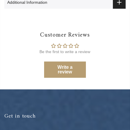
Additional Information
Customer Reviews
Be the first to write a review
Write a
review
Get in touch