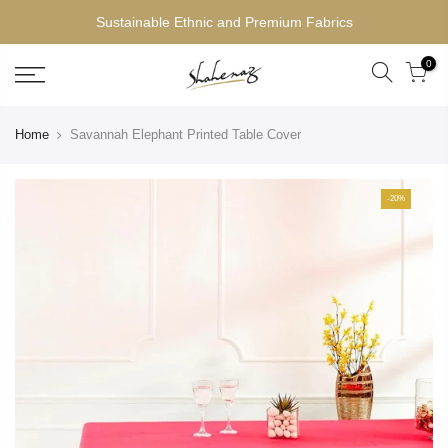
Sustainable Ethnic and Premium Fabrics
0
Home
Savannah Elephant Printed Table Cover
-20%