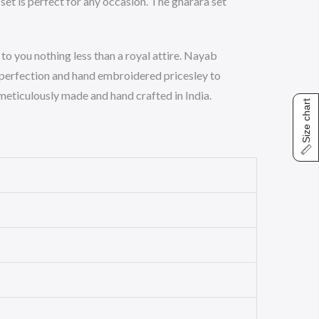
set is perfect for any occasion. The gharara set
to you nothing less than a royal attire. Nayab
 perfection and hand embroidered pricesley to
s meticulously made and hand crafted in India.
Size chart