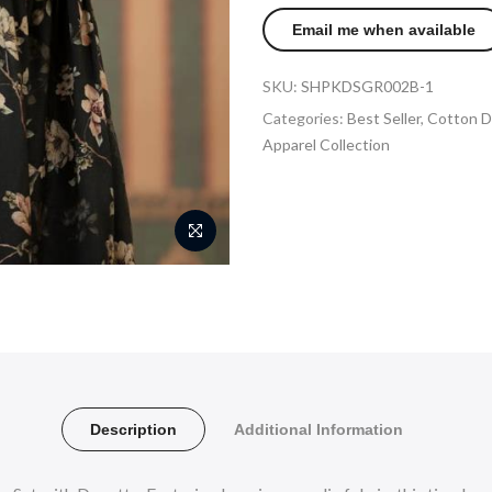
SKU:
SHPKDSGR002B-1
Categories:
Best Seller
,
Cotton D
Apparel Collection
Description
Additional Information