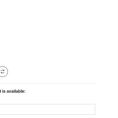
is available: