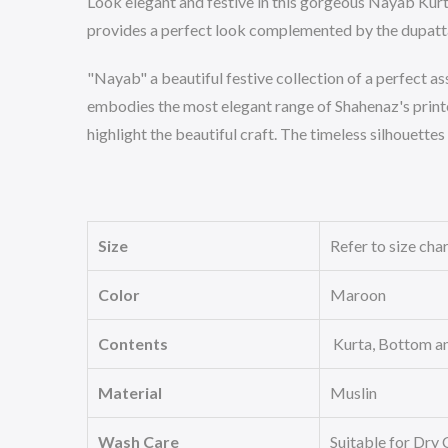
Look elegant and festive in this gorgeous Nayab Kurta 
provides a perfect look complemented by the dupatta
"Nayab" a beautiful festive collection of a perfect as
embodies the most elegant range of Shahenaz's printe
highlight the beautiful craft. The timeless silhouettes
Size
Refer to size cha
Color
Maroon
Contents
Kurta, Bottom a
Material
Muslin
Wash Care
Suitable for Dry 