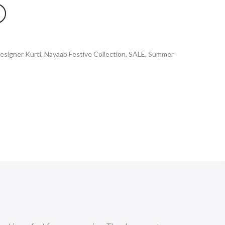
esigner Kurti
,
Nayaab Festive Collection
,
SALE
,
Summer