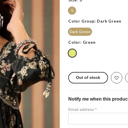
S
Color Group:
Dark Green
Dark Green
Color:
Green
Out of stock
Notify me when this product 
Email address
*