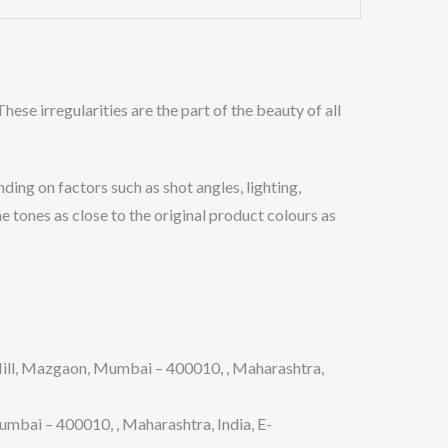
hese irregularities are the part of the beauty of all
ing on factors such as shot angles, lighting,
 tones as close to the original product colours as
ll, Mazgaon, Mumbai – 400010, , Maharashtra,
bai – 400010, , Maharashtra, India, E-