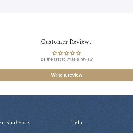
Customer Reviews
Be the first to write a review
Write a review
er Shahenaz
Help