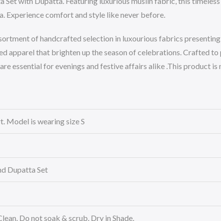
Set with Dupatta. Featuring luxurious muslin fabric, this timeless 
. Experience comfort and style like never before.
sortment of handcrafted selection in luxourious fabrics presenting 
d apparel that brighten up the season of celebrations. Crafted to
 are essential for evenings and festive affairs alike .This product i
rt. Model is wearing size S
nd Dupatta Set
Clean. Do not soak & scrub. Dry in Shade.