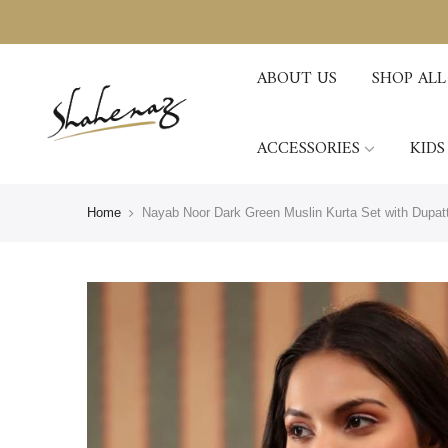
ABOUT US
SHOP ALL
ACCESSORIES
KIDS
Home
Nayab Noor Dark Green Muslin Kurta Set with Dupat