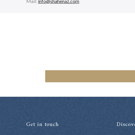
Mail:
info@shahenaz.com
Get in touch
Discov