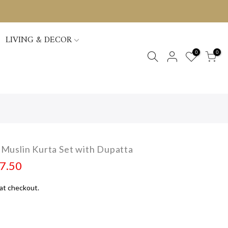
LIVING & DECOR
0
0
Muslin Kurta Set with Dupatta
97.50
at checkout.