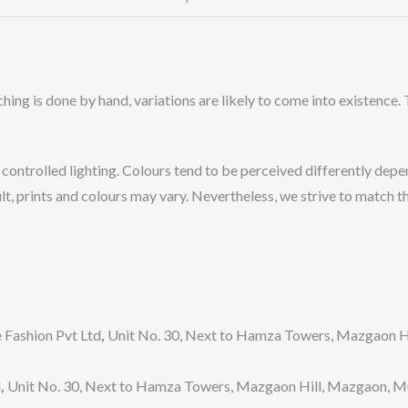
ing is done by hand, variations are likely to come into existence. T
ntrolled lighting. Colours tend to be perceived differently depend
, prints and colours may vary. Nevertheless, we strive to match the
Fashion Pvt Ltd
,
Unit No. 30, Next to Hamza Towers, Mazgaon Hi
d
,
Unit No. 30, Next to Hamza Towers, Mazgaon Hill, Mazgaon, Mum