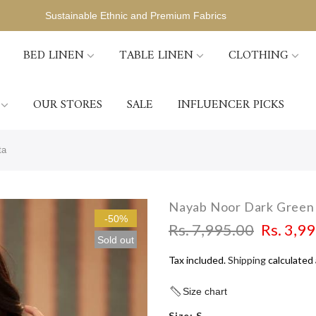
Sustainable Ethnic and Premium Fabrics
BED LINEN
TABLE LINEN
CLOTHING
OUR STORES
SALE
INFLUENCER PICKS
ta
Nayab Noor Dark Green 
-50%
Rs. 7,995.00
Rs. 3,9
Sold out
Tax included.
Shipping
calculated 
Size chart
Size:
S