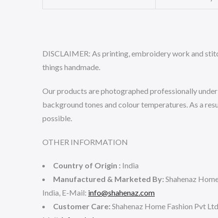
DISCLAIMER:
As printing, embroidery work and stitch
things handmade.
Our products are photographed professionally under co
background tones and colour temperatures. As a result
possible.
OTHER INFORMATION
Country of Origin :
India
Manufactured & Marketed By:
Shahenaz Home 
India, E-Mail:
info@shahenaz.com
Customer Care:
Shahenaz Home Fashion Pvt Lt