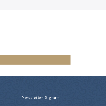
Newsletter Signup