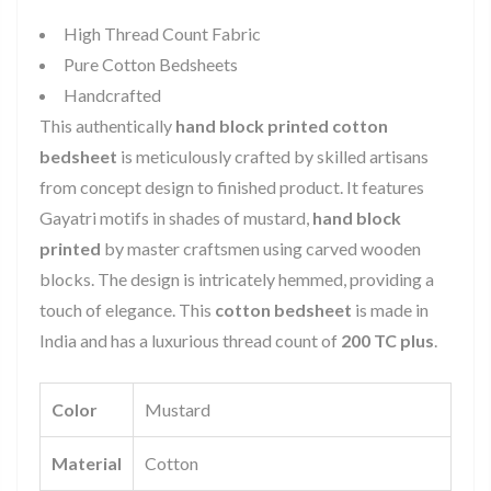
High Thread Count Fabric
Pure Cotton Bedsheets
Handcrafted
This authentically
hand block printed cotton
bedsheet
is meticulously crafted by skilled artisans
from concept design to finished product. It features
Gayatri motifs in shades of mustard,
hand block
printed
by master craftsmen using carved wooden
blocks. The design is intricately hemmed, providing a
touch of elegance. This
cotton bedsheet
is made in
India and has a luxurious thread count of
200 TC plus
.
Color
Mustard
Material
Cotton