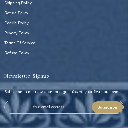
Shipping Policy
Return Policy
Cookie Policy
Privacy Policy
Terms Of Service
Refund Policy
Newsletter Signup
Subscribe to our newsletter and get 10% off your first purchase
Subscribe