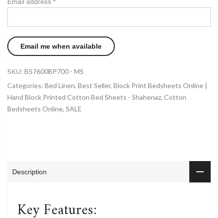
Email address
*
SKU:
BS7600BP700 - MS
Categories:
Bed Linen
,
Best Seller
,
Block Print Bedsheets Online |
Hand Block Printed Cotton Bed Sheets - Shahenaz
,
Cotton
Bedsheets Online
,
SALE
Description
Key Features: