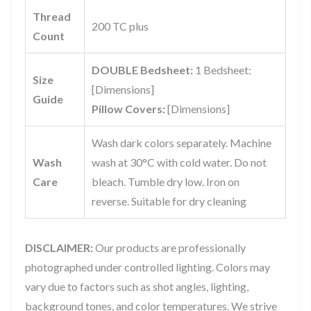
Thread
200 TC plus
Count
DOUBLE Bedsheet:
1 Bedsheet:
Size
[Dimensions]
Guide
Pillow Covers:
[Dimensions]
Wash dark colors separately. Machine
Wash
wash at 30°C with cold water. Do not
Care
bleach. Tumble dry low. Iron on
reverse. Suitable for dry cleaning
DISCLAIMER:
Our products are professionally
photographed under controlled lighting. Colors may
vary due to factors such as shot angles, lighting,
background tones, and color temperatures. We strive