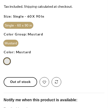
Tax included.
Shipping
calculated at checkout.
Size:
Single - 60 X 90 In
Single - 60 x 90 in
Color Group:
Mustard
Mustard
Color:
Mustard
Out of stock
Notify me when this product is available: