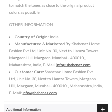
to match the tones as close to the original product
colors as possible.
OTHER INFORMATION
Country of Origin :
India
Manufactured & Marketed By:
Shahenaz Home
Fashion Pvt Ltd
,
Unit No. 30, Next to Hamza Towers,
Mazgaon Hill, Mazgaon, Mumbai – 400010, ,
Maharashtra, India, E-Mail:
info@shahenaz.com
Customer Care:
Shahenaz Home Fashion Pvt
Ltd
,
Unit No. 30, Next to Hamza Towers, Mazgaon
Hill, Mazgaon, Mumbai – 400010, , Maharashtra, India,
E-Mail:
info@shahenaz.com
Additional Information