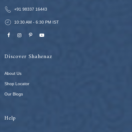
+91 98337 16443
10:30 AM - 6:30 PM IST
Discover Shahenaz
About Us
Shop Locator
Our Blogs
Help