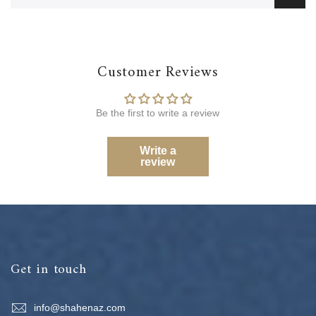
Customer Reviews
Be the first to write a review
Write a
review
Get in touch
info@shahenaz.com