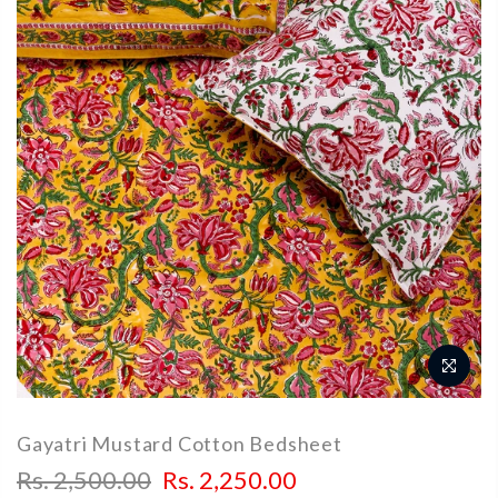
Gayatri Mustard Cotton Bedsheet
Rs. 2,500.00
Rs. 2,250.00