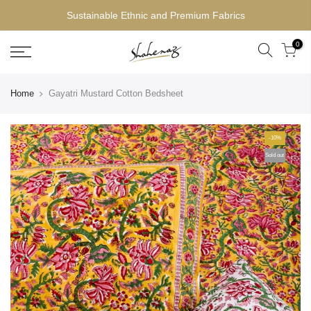
Sustainable Ethnic and Premium Fabrics
0
Home
Gayatri Mustard Cotton Bedsheet
-10%
Sold out