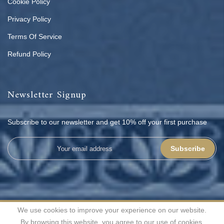
Cookie Policy
Privacy Policy
Terms Of Service
Refund Policy
Newsletter Signup
Subscribe to our newsletter and get 10% off your first purchase
Subscribe
We use cookies to improve your experience on our website.
All rights reserved | © 2026
Shahenaz Home Fashion Pvt. Ltd.
By browsing this website, you agree to our use of cookies.