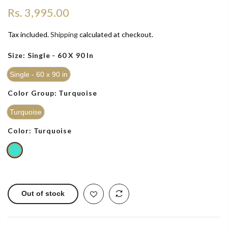
Rs. 3,995.00
Tax included.
Shipping
calculated at checkout.
Size:
Single - 60 X 90 In
Single - 60 x 90 in
Color Group:
Turquoise
Turquoise
Color:
Turquoise
Out of stock