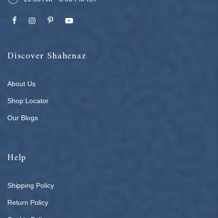
Discover Shahenaz
About Us
Shop Locator
Our Blogs
Help
Shipping Policy
Return Policy