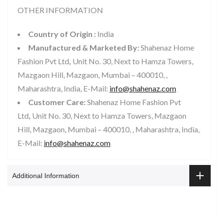
OTHER INFORMATION
Country of Origin :
India
Manufactured & Marketed By:
Shahenaz Home
Fashion Pvt Ltd
,
Unit No. 30, Next to Hamza Towers,
Mazgaon Hill, Mazgaon, Mumbai – 400010, ,
Maharashtra, India, E-Mail:
info@shahenaz.com
Customer Care:
Shahenaz Home Fashion Pvt
Ltd
,
Unit No. 30, Next to Hamza Towers, Mazgaon
Hill, Mazgaon, Mumbai – 400010, , Maharashtra, India,
E-Mail:
info@shahenaz.com
Additional Information