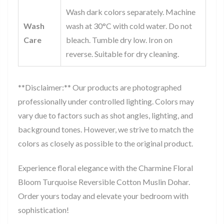
Wash dark colors separately. Machine
Wash
wash at 30°C with cold water. Do not
Care
bleach. Tumble dry low. Iron on
reverse. Suitable for dry cleaning.
**Disclaimer:** Our products are photographed
professionally under controlled lighting. Colors may
vary due to factors such as shot angles, lighting, and
background tones. However, we strive to match the
colors as closely as possible to the original product.
Experience floral elegance with the Charmine Floral
Bloom Turquoise Reversible Cotton Muslin Dohar.
Order yours today and elevate your bedroom with
sophistication!