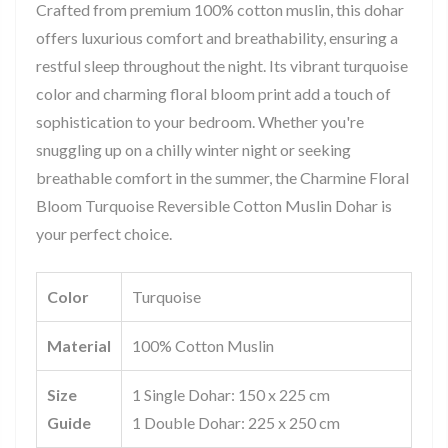
Crafted from premium 100% cotton muslin, this dohar
offers luxurious comfort and breathability, ensuring a
restful sleep throughout the night. Its vibrant turquoise
color and charming floral bloom print add a touch of
sophistication to your bedroom. Whether you're
snuggling up on a chilly winter night or seeking
breathable comfort in the summer, the Charmine Floral
Bloom Turquoise Reversible Cotton Muslin Dohar is
your perfect choice.
Color
Turquoise
Material
100% Cotton Muslin
Size
1 Single Dohar: 150 x 225 cm
Guide
1 Double Dohar: 225 x 250 cm