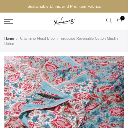
Sustainable Ethnic and Premium Fabrics
0
Home
Charmine Floral Bloom Turquoise Reversible Cotton Muslin
Dohar
Sold out