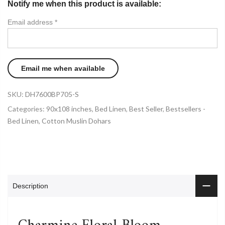
Notify me when this product is available:
Email address
*
SKU:
DH7600BP705-S
Categories:
90x108 inches
,
Bed Linen
,
Best Seller
,
Bestsellers -
Bed Linen
,
Cotton Muslin Dohars
Description