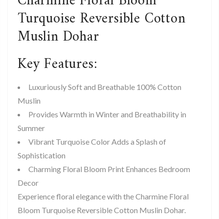
Charmine Floral Bloom
Turquoise Reversible Cotton
Muslin Dohar
Key Features:
Luxuriously Soft and Breathable 100% Cotton
Muslin
Provides Warmth in Winter and Breathability in
Summer
Vibrant Turquoise Color Adds a Splash of
Sophistication
Charming Floral Bloom Print Enhances Bedroom
Decor
Experience floral elegance with the Charmine Floral
Bloom Turquoise Reversible Cotton Muslin Dohar.