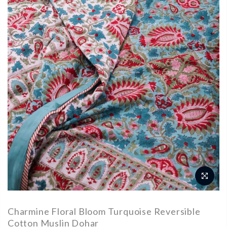
Charmine Floral Bloom Turquoise Reversible
Cotton Muslin Dohar