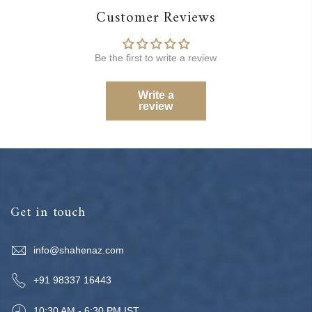
Customer Reviews
Be the first to write a review
Write a
review
Get in touch
info@shahenaz.com
+91 98337 16443
10:30 AM - 6:30 PM IST