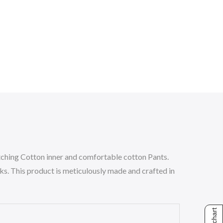
ching Cotton inner and comfortable cotton Pants.
oks. This product is meticulously made and crafted in