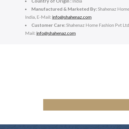
Country of Origin :
India
Manufactured & Marketed By:
Shahenaz Home 
India, E-Mail:
info@shahenaz.com
Customer Care:
Shahenaz Home Fashion Pvt Lt
Mail:
info@shahenaz.com