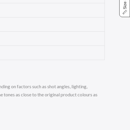
Size chart
ing on factors such as shot angles, lighting,
 tones as close to the original product colours as