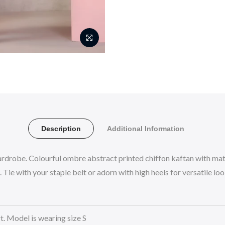
Description
Additional Information
rdrobe. Colourful ombre abstract printed chiffon kaftan with mat
Tie with your staple belt or adorn with high heels for versatile lo
rt. Model is wearing size S