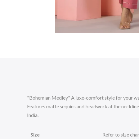
"Bohemian Medley" A luxe-comfort style for your wa
Features matte sequins and beadwork at the neckline. 
India.
Size
Refer to size cha