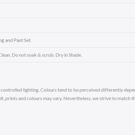
ing and Pant Set
Clean. Do not soak & scrub. Dry in Shade.
ntrolled lighting. Colours tend to be perceived differently depend
, prints and colours may vary. Nevertheless, we strive to match the