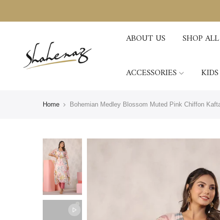
ABOUT US
SHOP ALL
ACCESSORIES
KIDS
Home
Bohemian Medley Blossom Muted Pink Chiffon Kafta