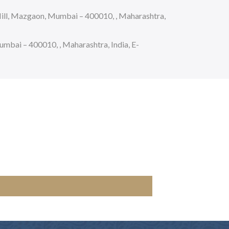
ll, Mazgaon, Mumbai – 400010, , Maharashtra,
bai – 400010, , Maharashtra, India, E-