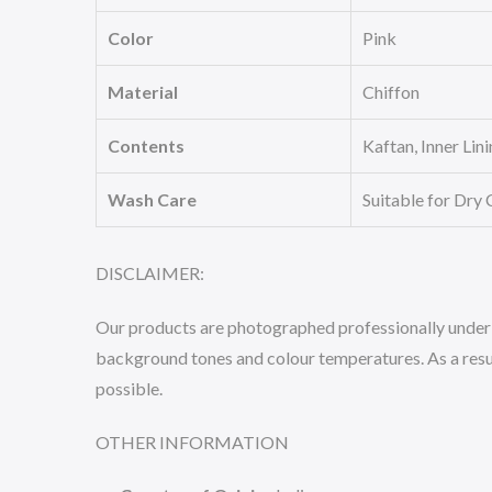
Color
Pink
Material
Chiffon
Contents
Kaftan, Inner Lin
Wash Care
Suitable for Dry 
DISCLAIMER:
Our products are photographed professionally under co
background tones and colour temperatures. As a result
possible.
OTHER INFORMATION