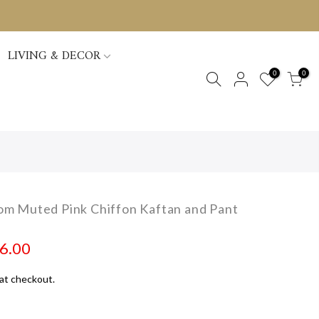
LIVING & DECOR
0
0
m Muted Pink Chiffon Kaftan and Pant
96.00
at checkout.