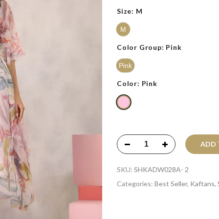
Size:
M
M
Color Group:
Pink
Pink
Color:
Pink
ADD T
SKU:
SHKADW028A- 2
Categories:
Best Seller
,
Kaftans
,