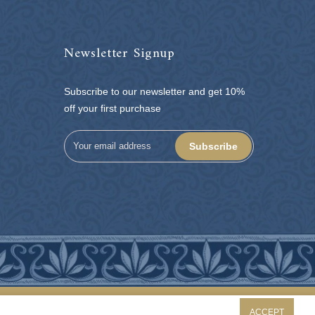
Newsletter Signup
Subscribe to our newsletter and get 10%
off your first purchase
Subscribe
ACCEPT