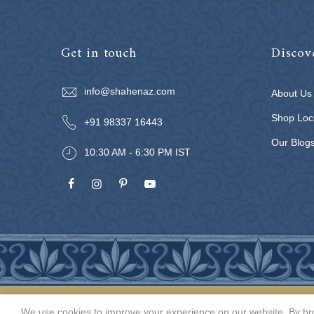
Get in touch
Discov
info@shahenaz.com
About Us
Shop Loc
+91 98337 16443
Our Blog
10:30 AM - 6:30 PM IST
We use cookies to improve your experience on our website. By bro