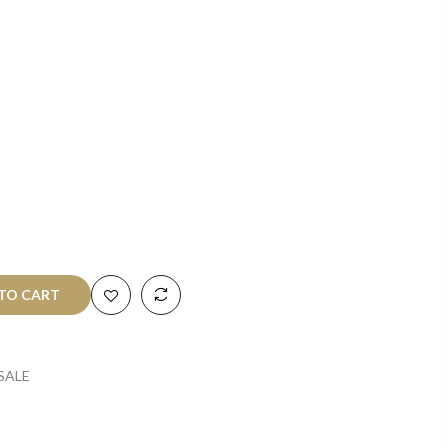
O CART
SALE