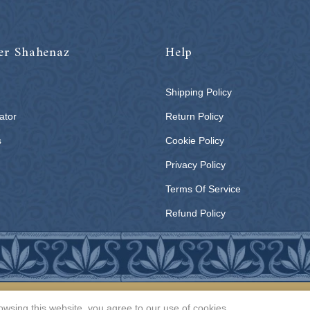
er Shahenaz
Help
Shipping Policy
ator
Return Policy
s
Cookie Policy
Privacy Policy
Terms Of Service
Refund Policy
All rights reserved | © 2026
Shahenaz Home Fashion Pvt. Ltd.
wsing this website, you agree to our use of cookies.