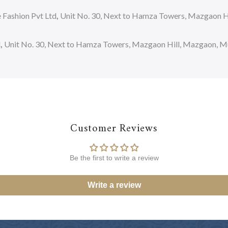
Fashion Pvt Ltd
,
Unit No. 30, Next to Hamza Towers, Mazgaon Hi
d
,
Unit No. 30, Next to Hamza Towers, Mazgaon Hill, Mazgaon, Mum
Customer Reviews
Be the first to write a review
Write a review