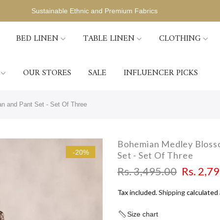
Sustainable Ethnic and Premium Fabrics
BED LINEN
TABLE LINEN
CLOTHING
OUR STORES
SALE
INFLUENCER PICKS
n and Pant Set - Set Of Three
Bohemian Medley Blosso
-20%
Set - Set Of Three
Rs. 3,495.00
Rs. 2,7
Tax included.
Shipping
calculated 
Size chart