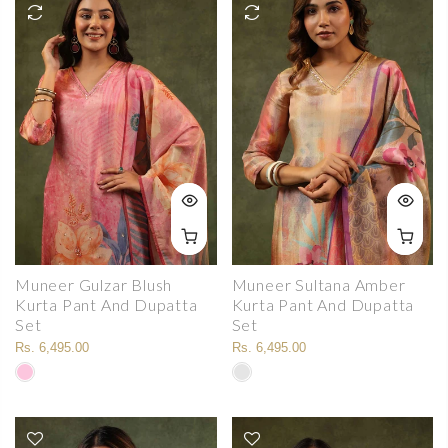
Muneer Gulzar Blush
Muneer Sultana Amber
Kurta Pant And Dupatta
Kurta Pant And Dupatta
Set
Set
Rs. 6,495.00
Rs. 6,495.00