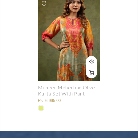
Muneer Meherban Olive
Kurta Set With Pant
Rs. 6,995.00