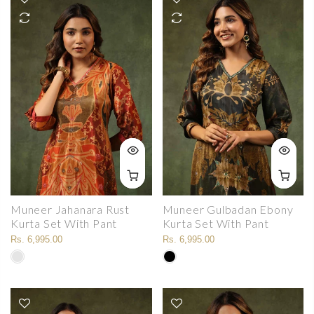
Muneer Jahanara Rust
Muneer Gulbadan Ebony
Kurta Set With Pant
Kurta Set With Pant
Rs. 6,995.00
Rs. 6,995.00