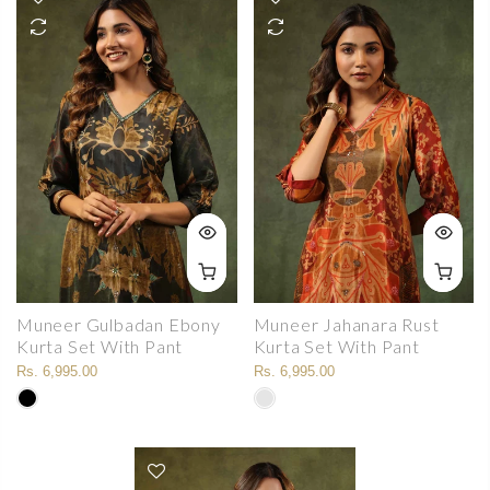
Muneer Gulbadan Ebony
Muneer Jahanara Rust
Kurta Set With Pant
Kurta Set With Pant
Rs. 6,995.00
Rs. 6,995.00