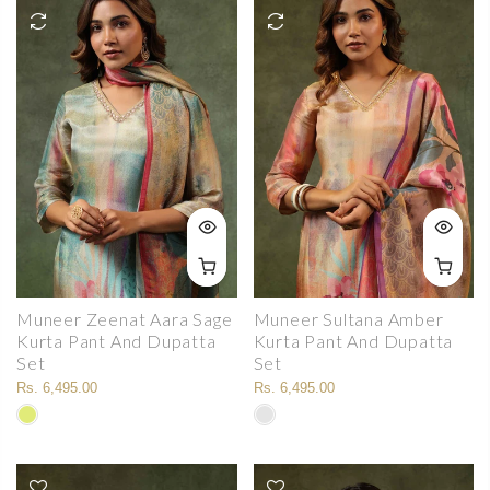
Muneer Zeenat Aara Sage
Muneer Sultana Amber
Kurta Pant And Dupatta
Kurta Pant And Dupatta
Set
Set
Rs. 6,495.00
Rs. 6,495.00