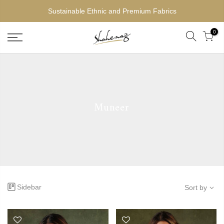
Sustainable Ethnic and Premium Fabrics
0
Muneer
Sidebar
Sort by