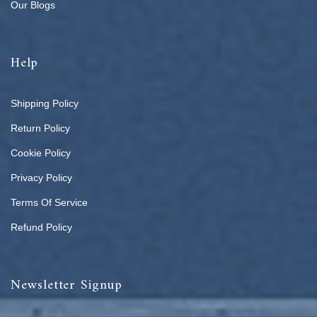
Our Blogs
Help
Shipping Policy
Return Policy
Cookie Policy
Privacy Policy
Terms Of Service
Refund Policy
Newsletter Signup