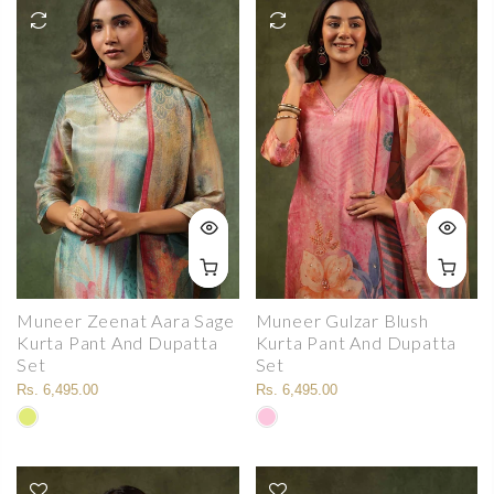
Muneer Zeenat Aara Sage
Muneer Gulzar Blush
Kurta Pant And Dupatta
Kurta Pant And Dupatta
Set
Set
Rs. 6,495.00
Rs. 6,495.00