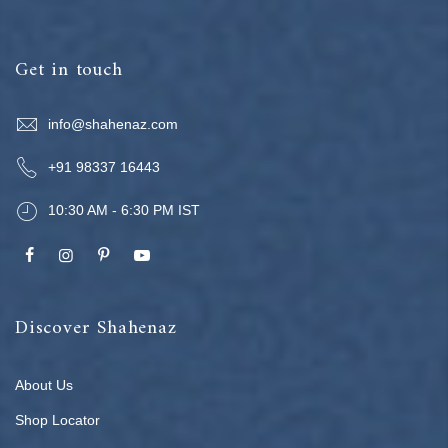
Get in touch
info@shahenaz.com
+91 98337 16443
10:30 AM - 6:30 PM IST
Discover Shahenaz
About Us
Shop Locator