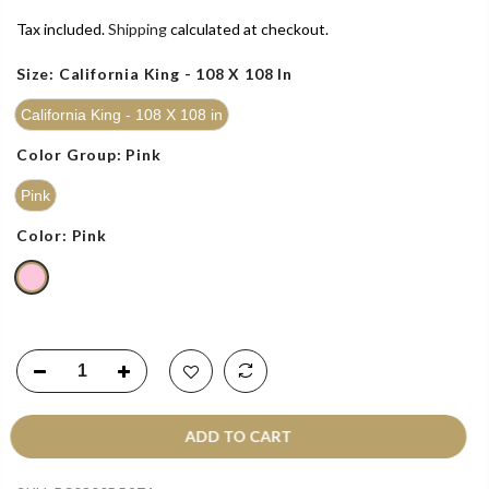
Tax included.
Shipping
calculated at checkout.
Size:
California King - 108 X 108 In
California King - 108 X 108 in
Color Group:
Pink
Pink
Color:
Pink
ADD TO CART