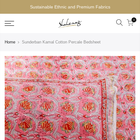
Sustainable Ethnic and Premium Fabrics
0
Home
Sunderban Kamal Cotton Percale Bedsheet