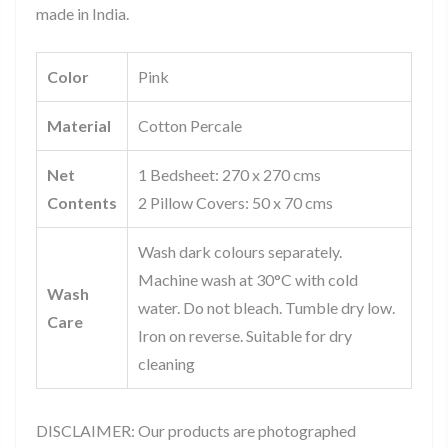
made in India.
Color
Pink
Material
Cotton Percale
Net
1 Bedsheet: 270 x 270 cms
Contents
2 Pillow Covers: 50 x 70 cms
Wash dark colours separately.
Machine wash at 30°C with cold
Wash
water. Do not bleach. Tumble dry low.
Care
Iron on reverse. Suitable for dry
cleaning
DISCLAIMER: Our products are photographed