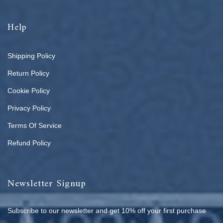
Help
Shipping Policy
Return Policy
Cookie Policy
Privacy Policy
Terms Of Service
Refund Policy
Newsletter Signup
Subscribe to our newsletter and get 10% off your first purchase