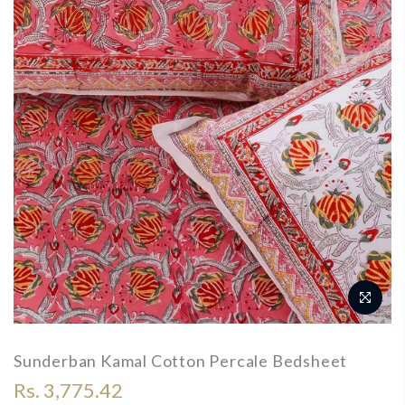
Sunderban Kamal Cotton Percale Bedsheet
Rs. 3,775.42