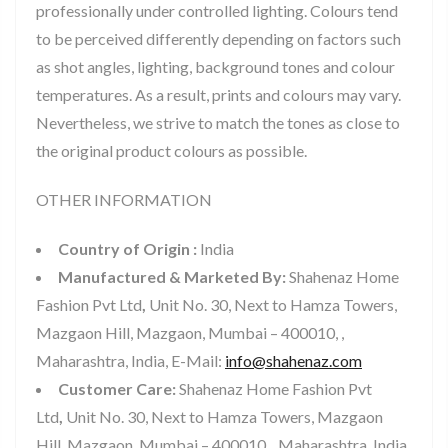
professionally under controlled lighting. Colours tend
to be perceived differently depending on factors such
as shot angles, lighting, background tones and colour
temperatures. As a result, prints and colours may vary.
Nevertheless, we strive to match the tones as close to
the original product colours as possible.
OTHER INFORMATION
Country of Origin :
India
Manufactured & Marketed By:
Shahenaz Home
Fashion Pvt Ltd
,
Unit No. 30, Next to Hamza Towers,
Mazgaon Hill, Mazgaon, Mumbai – 400010, ,
Maharashtra, India, E-Mail:
info@shahenaz.com
Customer Care:
Shahenaz Home Fashion Pvt
Ltd
,
Unit No. 30, Next to Hamza Towers, Mazgaon
Hill, Mazgaon, Mumbai – 400010, , Maharashtra, India,