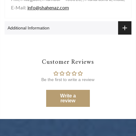
E-Mail:
info@shahenaz.com
Additional Information
Customer Reviews
Be the first to write a review
Write a
review