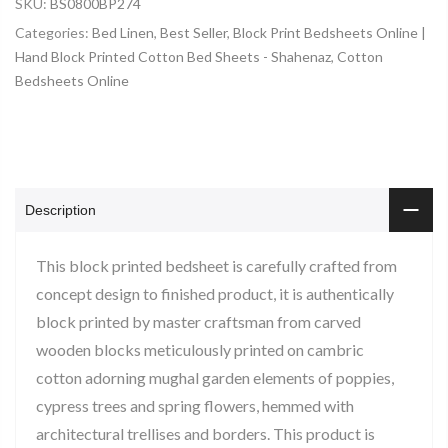
SKU:
BS0800BP274
Categories:
Bed Linen
,
Best Seller
,
Block Print Bedsheets Online |
Hand Block Printed Cotton Bed Sheets - Shahenaz
,
Cotton
Bedsheets Online
Description
This block printed bedsheet is carefully crafted from
concept design to finished product, it is authentically
block printed by master craftsman from carved
wooden blocks meticulously printed on cambric
cotton adorning mughal garden elements of poppies,
cypress trees and spring flowers, hemmed with
architectural trellises and borders. This product is