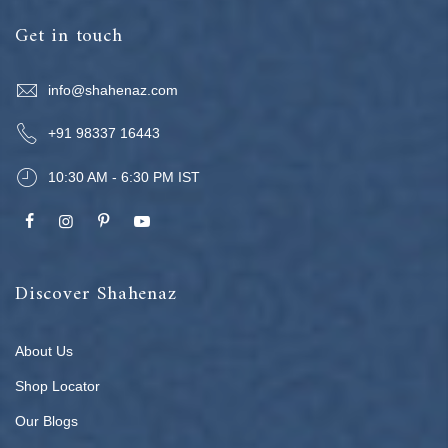
Get in touch
info@shahenaz.com
+91 98337 16443
10:30 AM - 6:30 PM IST
Discover Shahenaz
About Us
Shop Locator
Our Blogs