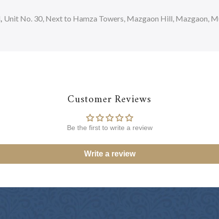
d
,
Unit No. 30, Next to Hamza Towers, Mazgaon Hill, Mazgaon, Mum
Customer Reviews
Be the first to write a review
Write a review