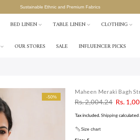
Sustainable Ethnic and Premium Fabrics
BED LINEN
TABLE LINEN
CLOTHING
OUR STORES
SALE
INFLUENCER PICKS
Maheen Meraki Bagh Str
-50%
Rs. 2,004.24
Rs. 1,0
Tax included.
Shipping
calculated 
Size chart
Size:
S