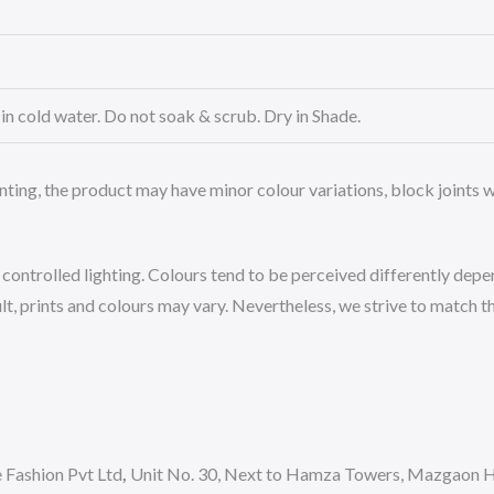
n cold water. Do not soak & scrub. Dry in Shade.
nting, the product may have minor colour variations, block joints wh
ntrolled lighting. Colours tend to be perceived differently depend
, prints and colours may vary. Nevertheless, we strive to match the
Fashion Pvt Ltd
,
Unit No. 30, Next to Hamza Towers, Mazgaon Hi