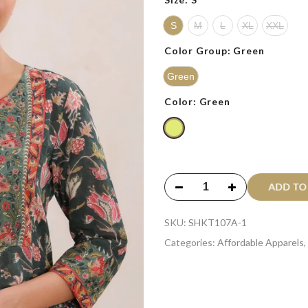
S
M
L
XL
XXL
Color Group:
Green
Green
Color:
Green
ADD T
SKU:
SHKT107A-1
Categories:
Affordable Apparels
,