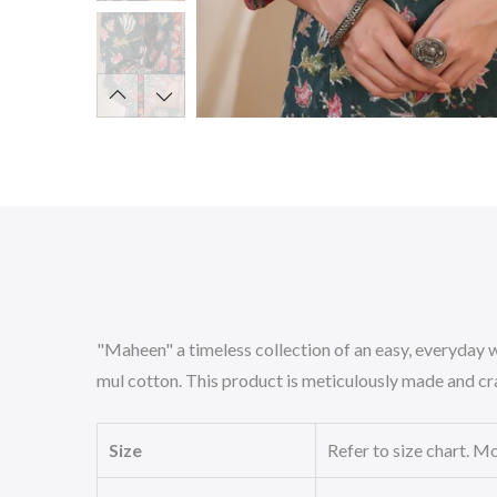
"Maheen" a timeless collection of an easy, everyday w
mul cotton. This product is meticulously made and cra
Size
Refer to size chart. Mo