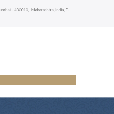
bai – 400010, , Maharashtra, India, E-