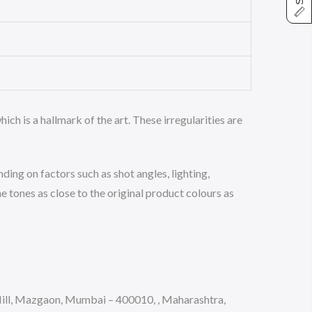
ich is a hallmark of the art. These irregularities are
ing on factors such as shot angles, lighting,
 tones as close to the original product colours as
ll, Mazgaon, Mumbai – 400010, , Maharashtra,