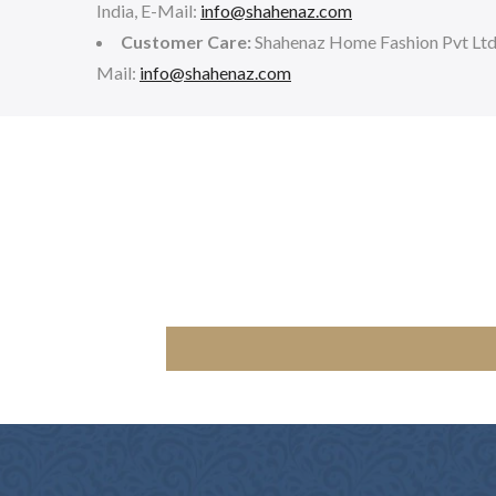
India, E-Mail:
info@shahenaz.com
Customer Care:
Shahenaz Home Fashion Pvt Lt
Mail:
info@shahenaz.com