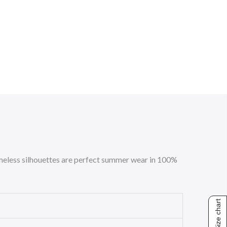
 timeless silhouettes are perfect summer wear in 100%
Size chart