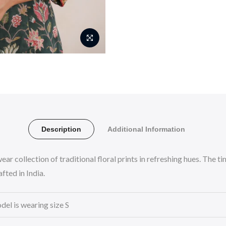
Description
Additional Information
ear collection of traditional floral prints in refreshing hues. The
fted in India.
del is wearing size S