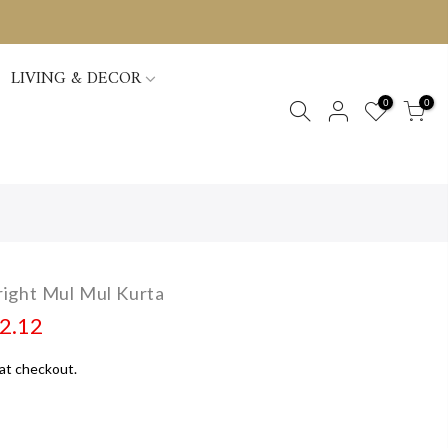
LIVING & DECOR
0
0
ight Mul Mul Kurta
02.12
at checkout.