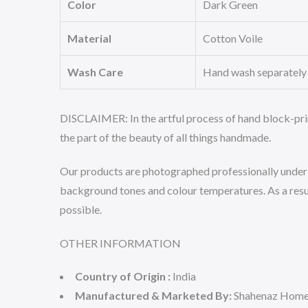
Color
Dark Green
Material
Cotton Voile
Wash Care
Hand wash separately i
DISCLAIMER:
In the artful process of hand block-pri
the part of the beauty of all things handmade.
Our products are photographed professionally under co
background tones and colour temperatures. As a result
possible.
OTHER INFORMATION
Country of Origin :
India
Manufactured & Marketed By:
Shahenaz Home 