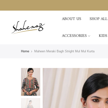
ABOUT US
SHOP ALL
ACCESSORIES
KIDS
Home
Maheen Meraki Bagh Stright Mul Mul Kurta