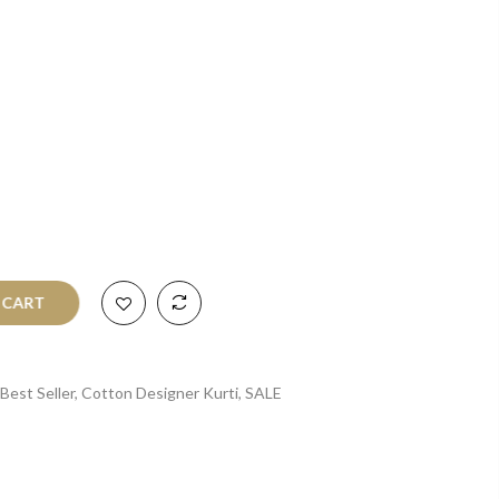
O CART
Best Seller
,
Cotton Designer Kurti
,
SALE