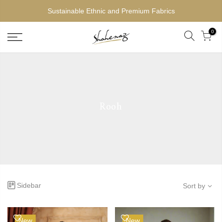
Sustainable Ethnic and Premium Fabrics
0
Rooh
Sidebar
Sort by
New
New