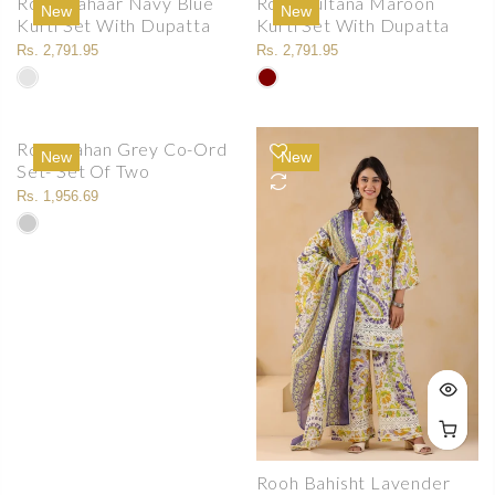
Rooh Bahaar Navy Blue
Rooh Sultana Maroon
New
New
Kurti Set With Dupatta
Kurti Set With Dupatta
Rs. 2,791.95
Rs. 2,791.95
Rooh Jahan Grey Co-Ord
New
New
Set- Set Of Two
Rs. 1,956.69
Rooh Bahisht Lavender