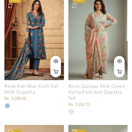
Rooh Pari Blue Kurti Set
Rooh Gulnaaz Mint Green
With Dupatta
Kurta Pant And Dupatta
Set
Rs. 3,258.05
Rs. 3,262.71