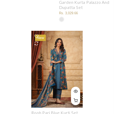
Garden Kurta Palazzo And
Dupatta Set
Rs. 3,029.66
New
Rooh Pari Blue Kurti Set