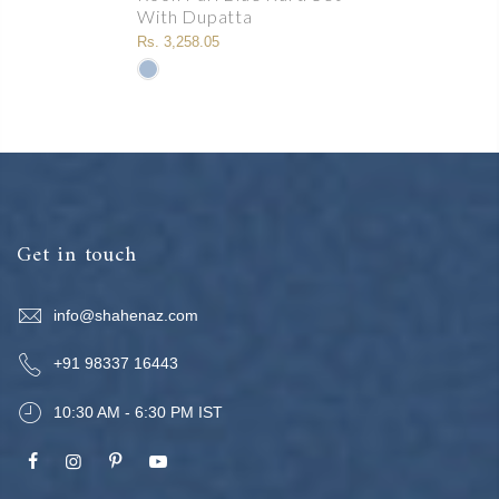
With Dupatta
Rs. 3,258.05
Get in touch
info@shahenaz.com
+91 98337 16443
10:30 AM - 6:30 PM IST