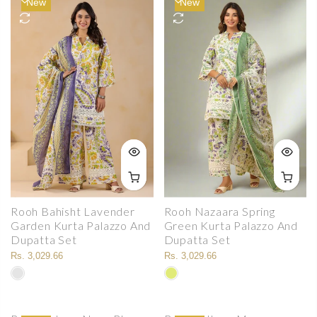
New
New
Rooh Bahisht Lavender
Rooh Nazaara Spring
Garden Kurta Palazzo And
Green Kurta Palazzo And
Dupatta Set
Dupatta Set
Rs. 3,029.66
Rs. 3,029.66