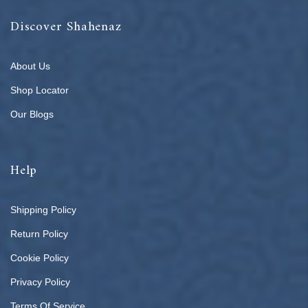
Discover Shahenaz
About Us
Shop Locator
Our Blogs
Help
Shipping Policy
Return Policy
Cookie Policy
Privacy Policy
Terms Of Service